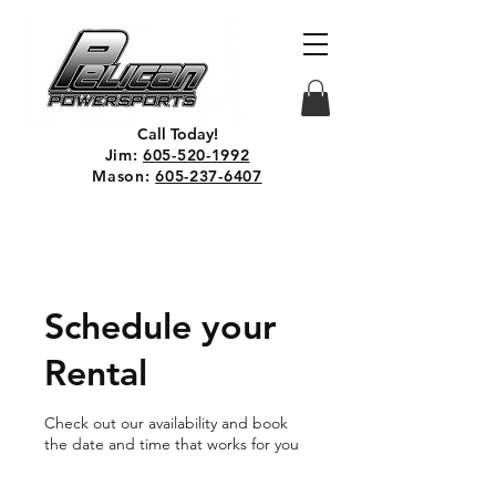
Call Today!
Jim:
605-520-1992
Mason:
605-237-6407
Schedule your
Rental
Check out our availability and book
the date and time that works for you