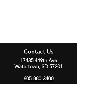
Contact Us
17435 449th Ave
Watertown, SD 57201
605-880-3400